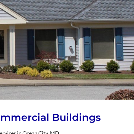
Commercial Buildings
services in Ocean City, MD