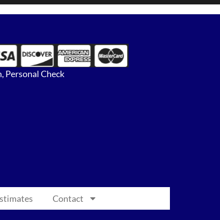
, Personal Check
Estimates
Contact