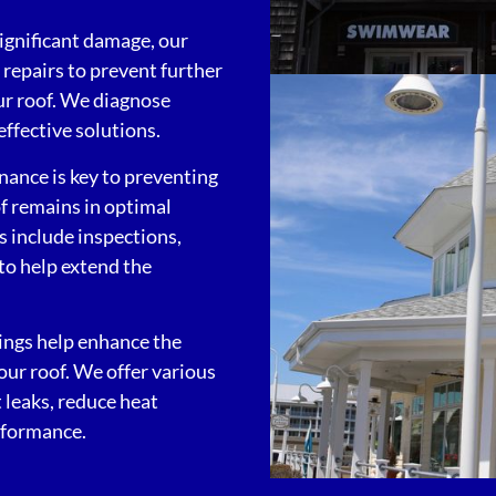
significant damage, our
repairs to prevent further
our roof. We diagnose
ffective solutions.
nance is key to preventing
of remains in optimal
 include inspections,
 to help extend the
tings help enhance the
your roof. We offer various
 leaks, reduce heat
rformance.