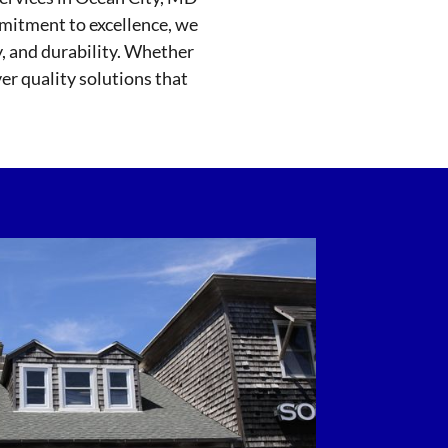
mmitment to excellence, we
y, and durability. Whether
ver quality solutions that