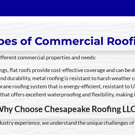
pes of Commercial Roof
different commercial properties and needs:
ings, flat roofs provide cost-effective coverage and can be
and durability, metal roofing is resistant to harsh weathe
ane roofing system that is energy-efficient, resistant to U
that offers excellent waterproofing and flexibility, making 
hy Choose Chesapeake Roofing LL
ndustry experience, we understand the unique challenges of