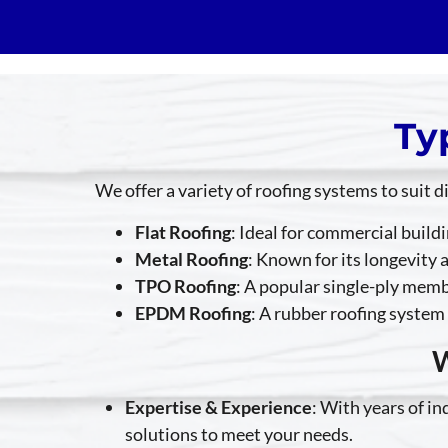
Ty
We offer a variety of roofing systems to suit 
Flat Roofing
: Ideal for commercial build
Metal Roofing
: Known for its longevity 
TPO Roofing
: A popular single-ply membr
EPDM Roofing
: A rubber roofing system 
W
Expertise & Experience
: With years of i
solutions to meet your needs.