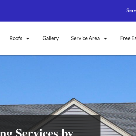
Ser
Roofs
Gallery
Service Area
Free E
ng Services by