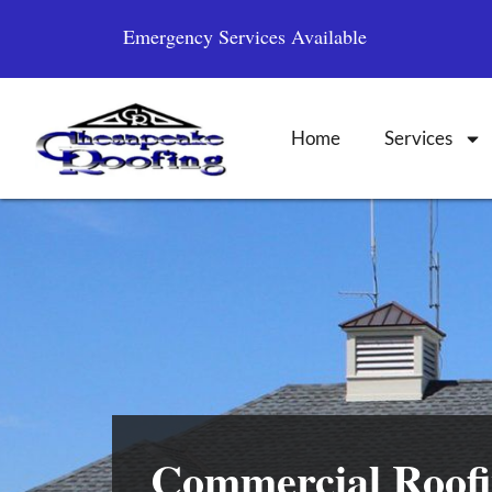
Emergency Services Available
Home
Services
Commercial Roofi