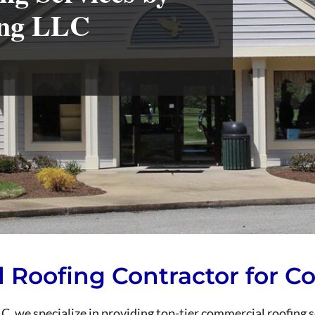
ing LLC
d Roofing Contractor for 
, we specialize in providing top-tier commercial roofing 