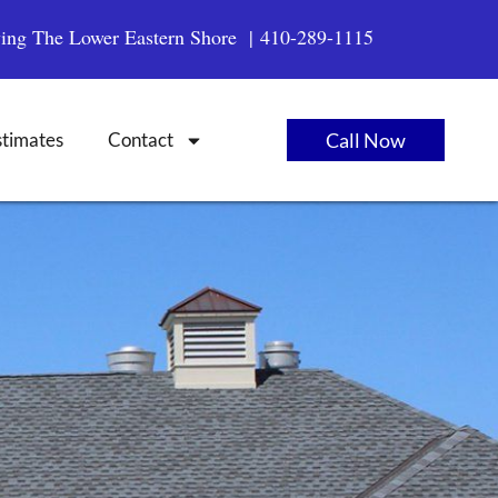
ving The Lower Eastern Shore |
410-289-1115
stimates
Contact
Call Now