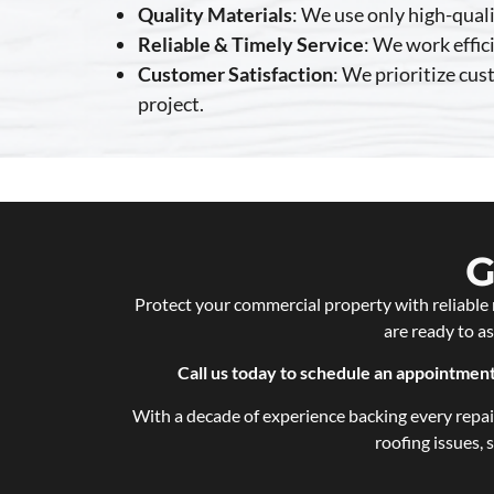
Quality Materials
: We use only high-quali
Reliable & Timely Service
: We work effic
Customer Satisfaction
: We prioritize cu
project.
G
Protect your commercial property with reliable 
are ready to a
Call us today to schedule an appointme
With a decade of experience backing every repair
roofing issues,