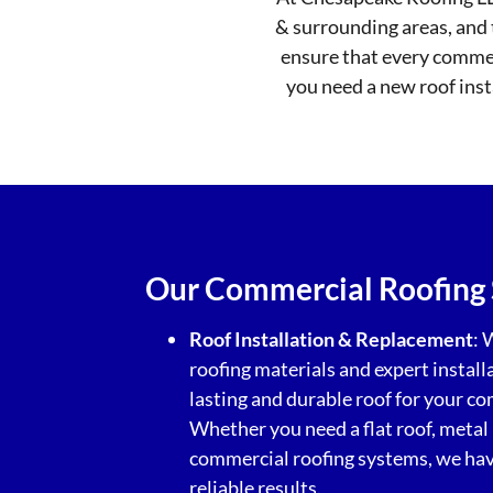
& surrounding areas, and 
ensure that every commerc
you need a new roof insta
Our Commercial Roofing 
Roof Installation & Replacement
: 
roofing materials and expert install
lasting and durable roof for your c
Whether you need a flat roof, metal 
commercial roofing systems, we have
reliable results.