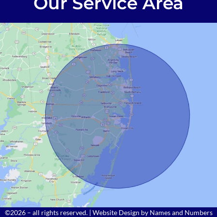
Our Service Area
©2026 – all rights reserved. | Website Design by
Names and Numbers