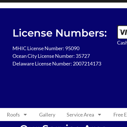
License Numbers:
Cash
MHIC License Number: 95090
Ocean City License Number: 35727
Delaware License Number: 2007214173
Roofs
Gallery
Service Area
Free 