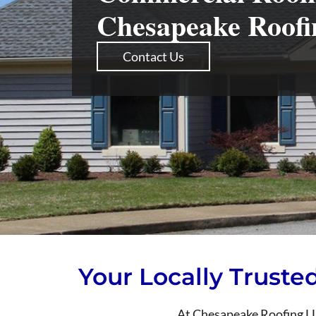
Chesapeake Roof
Contact Us
Your Locally Truste
At Chesapeake Roofing LLC