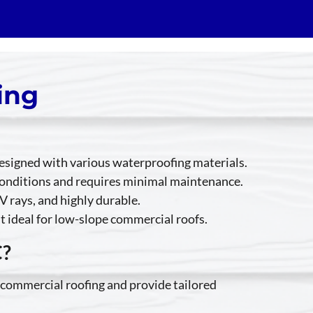
ing
 designed with various waterproofing materials.
r conditions and requires minimal maintenance.
V rays, and highly durable.
it ideal for low-slope commercial roofs.
C?
 commercial roofing and provide tailored