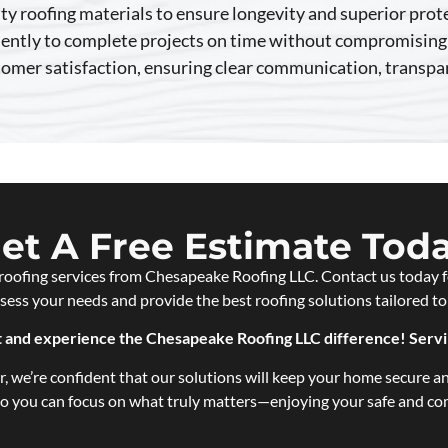
ty roofing materials to ensure longevity and superior prot
iently to complete projects on time without compromising 
stomer satisfaction, ensuring clear communication, transp
et A Free Estimate Tod
roofing services from Chesapeake Roofing LLC. Contact us today f
ssess your needs and provide the best roofing solutions tailored to
nt and experience the Chesapeake Roofing LLC difference! Serv
, we’re confident that our solutions will keep your home secure an
 so you can focus on what truly matters—enjoying your safe and c