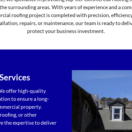
the surrounding areas. With years of experience and a co
ial roofing project is completed with precision, efficienc
llation, repairs, or maintenance, our team is ready to deli
protect your business investment.
Services
We offer high-quality
ation to ensure a long-
ommercial property.
roofing, or other
 the expertise to deliver