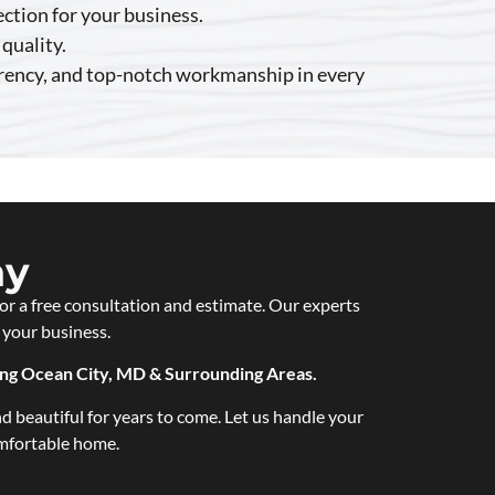
ection for your business.
quality.
arency, and top-notch workmanship in every
ay
or a free consultation and estimate. Our experts
 your business.
ing Ocean City, MD & Surrounding Areas.
d beautiful for years to come. Let us handle your
omfortable home.