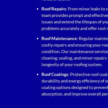
Roof Repairs
: From minor leaks to 
team provides prompt and effective 
issues and extend the lifespan of y
problems accurately and offer cost-e
Roof Maintenance
: Regular mainte
costly repairs and ensuring your ro
condition. Our maintenance services
cleaning, sealing, and minor repairs
longevity of your roofing system.
Roof Coatings
: Protective roof coa
durability and energy efficiency of 
coating options designed to prevent
absorption, and improve overall pe