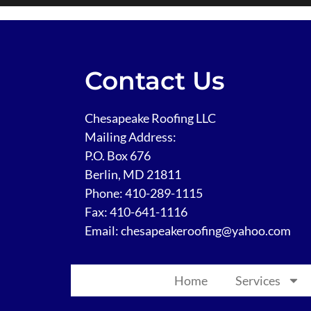
Contact Us
Chesapeake Roofing LLC
Mailing Address:
P.O. Box 676
Berlin, MD 21811
Phone:
410-289-1115
Fax: 410-641-1116
Email: chesapeakeroofing@yahoo.com
Home
Services