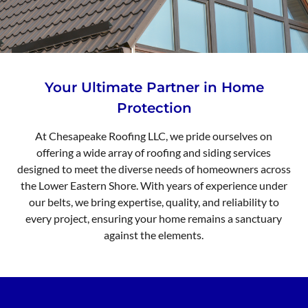
Your Ultimate Partner in Home
Protection
At Chesapeake Roofing LLC, we pride ourselves on
offering a wide array of roofing and siding services
designed to meet the diverse needs of homeowners across
the Lower Eastern Shore. With years of experience under
our belts, we bring expertise, quality, and reliability to
every project, ensuring your home remains a sanctuary
against the elements.