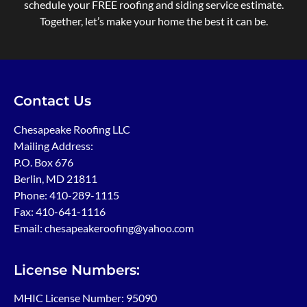
schedule your FREE roofing and siding service estimate.
Together, let’s make your home the best it can be.
Contact Us
Chesapeake Roofing LLC
Mailing Address:
P.O. Box 676
Berlin, MD 21811
Phone:
410-289-1115
Fax: 410-641-1116
Email: chesapeakeroofing@yahoo.com
License Numbers:
MHIC License Number: 95090