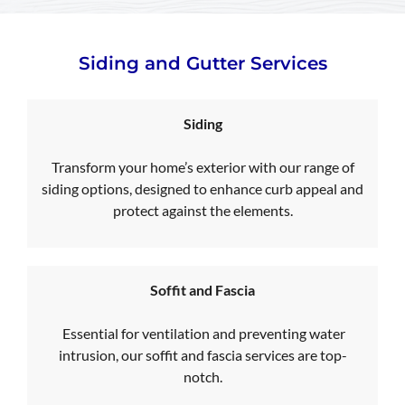
Siding and Gutter Services
Siding
Transform your home’s exterior with our range of
siding options, designed to enhance curb appeal and
protect against the elements.
Soffit and Fascia
Essential for ventilation and preventing water
intrusion, our soffit and fascia services are top-
notch.