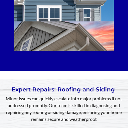
Expert Repairs: Roofing and Siding
Minor issues can quickly escalate into major problems if not
addressed promptly. Our team is skilled in diagnosing and
repairing any roofing or siding damage, ensuring your home
remains secure and weatherproof.