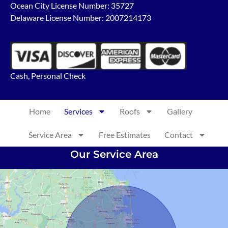
Ocean City License Number: 35727
Delaware License Number: 2007214173
Cash, Personal Check
Home
Services
Roofs
Gallery
Service Area
Free Estimates
Contact
Our Service Area