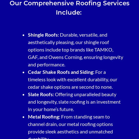
Our Comprehensive Roofing Services
Include:
Shingle Roofs:
Durable, versatile, and
aesthetically pleasing, our shingle roof
options include top brands like TAMKO,
GAF, and Owens Corning, ensuring longevity
and performance.
Cedar Shake Roofs and Siding:
For a
timeless look with excellent durability, our
cedar shake options are second to none.
Slate Roofs:
Offering unparalleled beauty
and longevity, slate roofing is an investment
in your home’s future.
Metal Roofing:
From standing seam to
channel drain, our metal roofing options
provide sleek aesthetics and unmatched
durability.