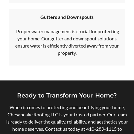
Gutters and Downspouts
Proper water management is crucial for protecting
your home. Our gutter and downspout solutions
ensure water is efficiently diverted away from your
property.
Ready to Transform Your Home?
When it comes to protecting and beautifying your home,
Chesapeake Roofing LLC is your trusted partner. Our team
is ready to deliver the quality, reliability, and aesthetics your
home deserves. Contact us today at
410-289-1115
to