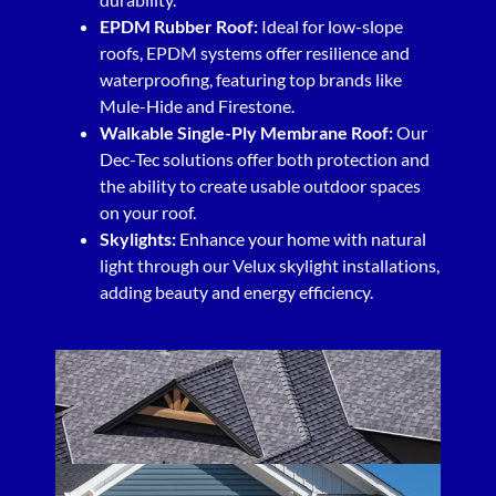
EPDM Rubber Roof:
Ideal for low-slope
roofs, EPDM systems offer resilience and
waterproofing, featuring top brands like
Mule-Hide and Firestone.
Walkable Single-Ply Membrane Roof:
Our
Dec-Tec solutions offer both protection and
the ability to create usable outdoor spaces
on your roof.
Skylights:
Enhance your home with natural
light through our Velux skylight installations,
adding beauty and energy efficiency.