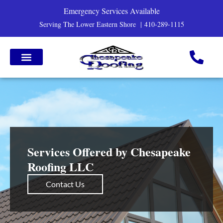
Emergency Services Available
Serving The Lower Eastern Shore |
410-289-1115
Services Offered by Chesapeake
Roofing LLC
Contact Us