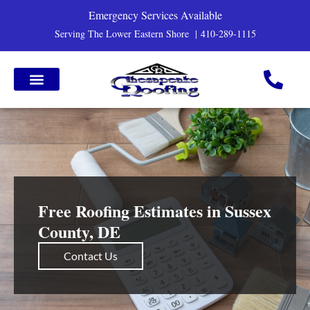
Emergency Services Available
Serving The Lower Eastern Shore |
410-289-1115
Free Roofing Estimates in Sussex
County, DE
Contact Us