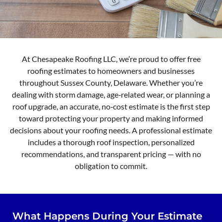
At Chesapeake Roofing LLC, we’re proud to offer free
roofing estimates to homeowners and businesses
throughout Sussex County, Delaware. Whether you’re
dealing with storm damage, age‑related wear, or planning a
roof upgrade, an accurate, no‑cost estimate is the first step
toward protecting your property and making informed
decisions about your roofing needs. A professional estimate
includes a thorough roof inspection, personalized
recommendations, and transparent pricing — with no
obligation to commit.
What Happens During Your Estimate