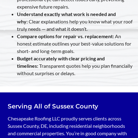
expensive future repairs.
Understand exactly what work is needed and
why:
Clear explanations help you know what your roof
truly needs — and what it doesn’t.
Compare options for repair vs. replacement:
An
honest estimate outlines your best-value solutions for
short- and long-term goals.
Budget accurately with clear pricing and
timelines:
Transparent quotes help you plan financially
without surprises or delays.
Serving All of Sussex County
Chesapeake Roofing LLC proudly serves clients across
Sussex County, DE, including residential neighborhoods
and commercial properties. You’re in good company with