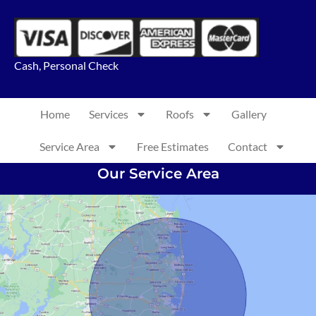
Cash, Personal Check
Home
Services
Roofs
Gallery
Service Area
Free Estimates
Contact
Our Service Area