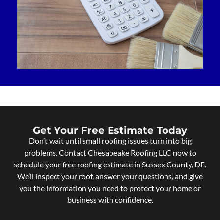
Get Your Free Estimate Today
Don’t wait until small roofing issues turn into big
problems. Contact Chesapeake Roofing LLC now to
schedule your free roofing estimate in Sussex County, DE.
We’ll inspect your roof, answer your questions, and give
you the information you need to protect your home or
business with confidence.