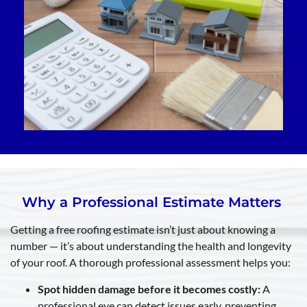
Why a Professional Estimate Matters
Getting a free roofing estimate isn’t just about knowing a
number — it’s about understanding the health and longevity
of your roof. A thorough professional assessment helps you:
Spot hidden damage before it becomes costly:
A
professional eye can detect issues early, preventing