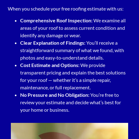
When you schedule your free roofing estimate with us:
Comprehensive Roof Inspection:
We examine all
areas of your roof to assess current condition and
identify any damage or wear.
Clear Explanation of Findings:
You’ll receive a
straightforward summary of what we found, with
photos and easy‑to‑understand details.
Cost Estimate and Options:
We provide
transparent pricing and explain the best solutions
for your roof — whether it’s a simple repair,
maintenance, or full replacement.
No Pressure and No Obligation:
You’re free to
review your estimate and decide what’s best for
your home or business.