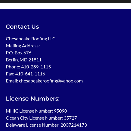
Contact Us
Chesapeake Roofing LLC
Mailing Address:
P.O. Box 676
Berlin, MD 21811
Phone:
410-289-1115
Fax: 410-641-1116
Email: chesapeakeroofing@yahoo.com
License Numbers:
MHIC License Number: 95090
Ocean City License Number: 35727
Delaware License Number: 2007214173