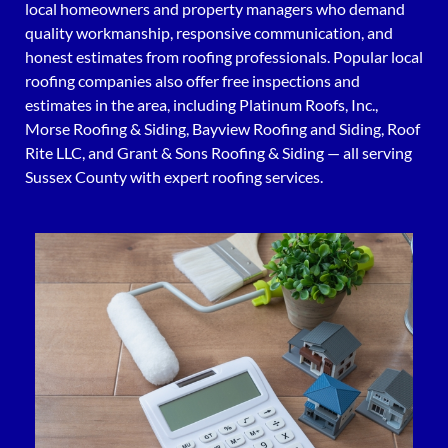
local homeowners and property managers who demand
quality workmanship, responsive communication, and
honest estimates from roofing professionals. Popular local
roofing companies also offer free inspections and
estimates in the area, including Platinum Roofs, Inc.,
Morse Roofing & Siding, Bayview Roofing and Siding, Roof
Rite LLC, and Grant & Sons Roofing & Siding — all serving
Sussex County with expert roofing services.